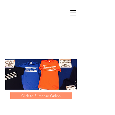
Click to Purchase Online