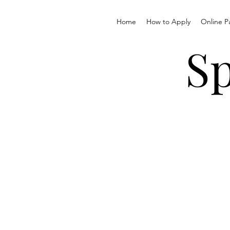
Home
How to Apply
Online P
Sp