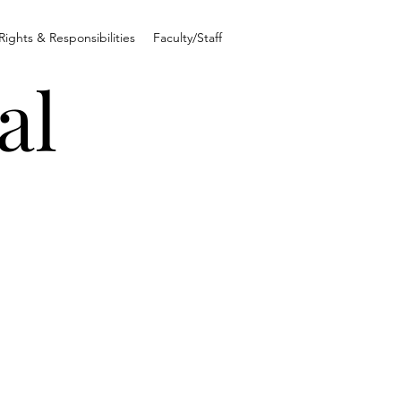
Rights & Responsibilities
Faculty/Staff
al