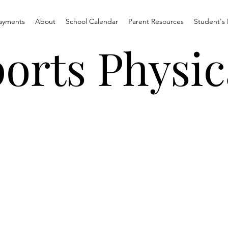
ayments
About
School Calendar
Parent Resources
Student's 
orts Physic